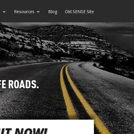
s
Resources
Blog
Old SENSE Site
OUT NOW!