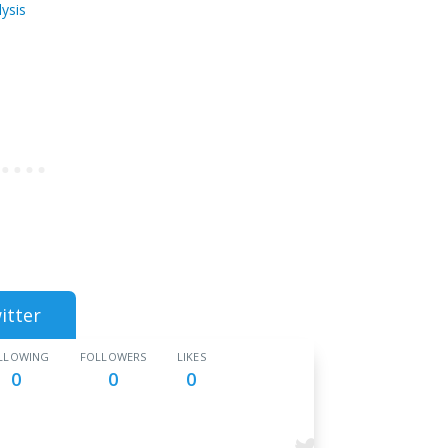
ysis
itter
LLOWING
FOLLOWERS
LIKES
0
0
0