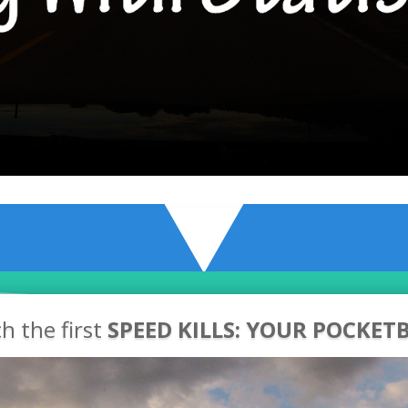
h the first
SPEED KILLS: YOUR POCKET