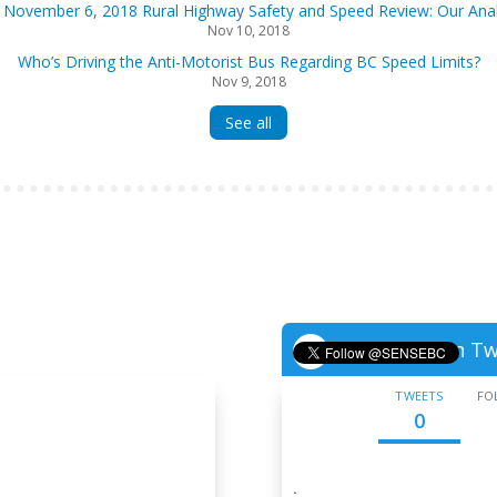
 November 6, 2018 Rural Highway Safety and Speed Review: Our Anal
Nov 10, 2018
Who’s Driving the Anti-Motorist Bus Regarding BC Speed Limits?
Nov 9, 2018
See all
Follow us on Tw

TWEETS
FO
0
·