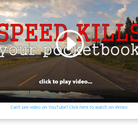
Can’t see video on YouTube? Click here to watch on Vimeo