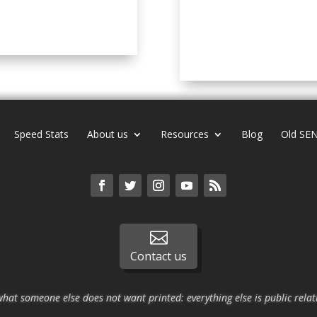
Speed Stats
About us
Resources
Blog
Old SEN

Contact us
what someone else does not want printed: everything else is public relat