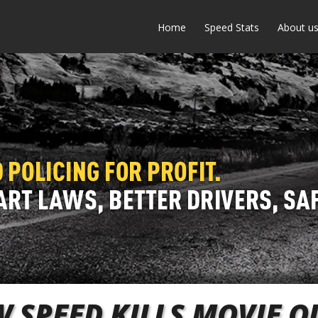
Home
Speed Stats
About u
 SPEED KILLS MOVIE 