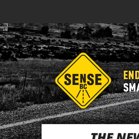
THE NEW