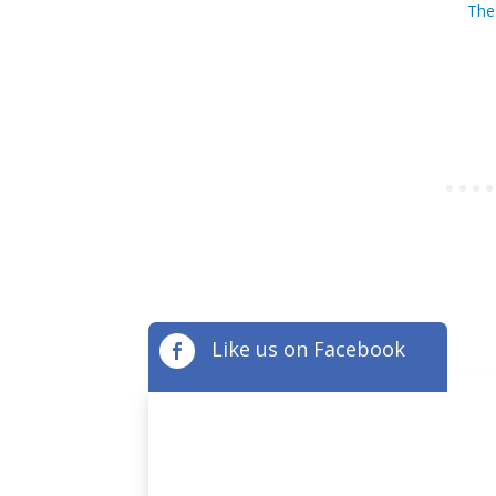
The
Like us on Facebook
