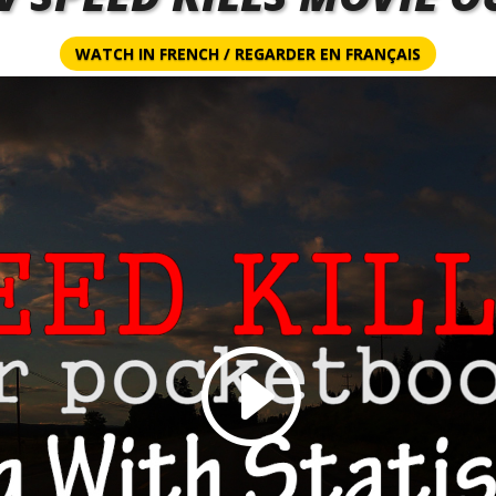
WATCH IN FRENCH / REGARDER EN FRANÇAIS