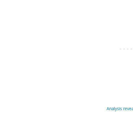
Analysis reve