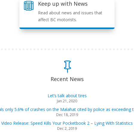
Keep up with News

Read about news and issues that
affect BC motorists.

Recent News
Let’s talk about tires
Jan 21, 2020
als only 5.6% of crashes on the Malahat cited by police as exceeding t
Dec 18, 2019
Video Release: Speed Kills Your Pocketbook 2 – Lying With Statistics
Dec 2, 2019