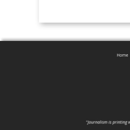
Home
“
Journalism is printing 