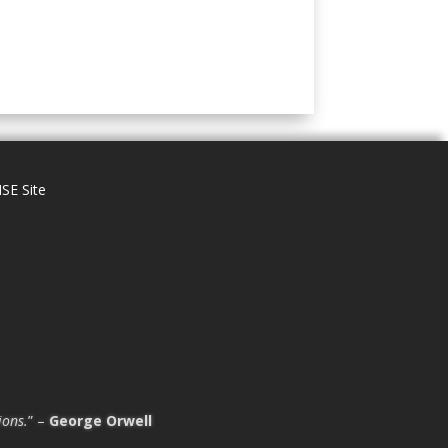
SE Site
ions.
” –
George Orwell