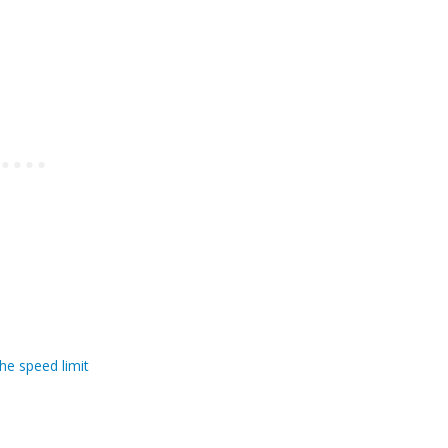
he speed limit