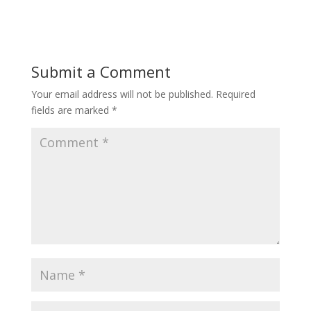
Submit a Comment
Your email address will not be published.
Required
fields are marked
*