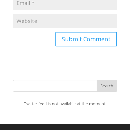
Twitter feed is not available at the moment.