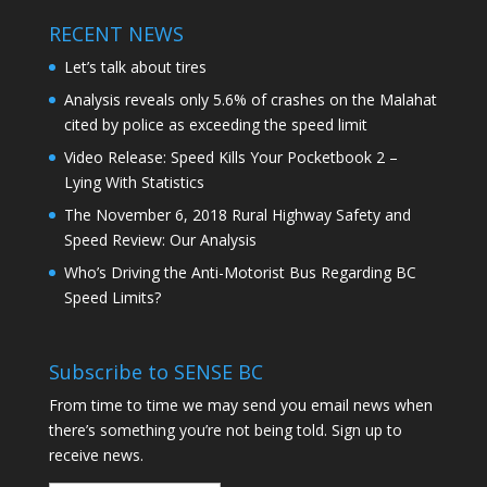
RECENT NEWS
Let’s talk about tires
Analysis reveals only 5.6% of crashes on the Malahat
cited by police as exceeding the speed limit
Video Release: Speed Kills Your Pocketbook 2 –
Lying With Statistics
The November 6, 2018 Rural Highway Safety and
Speed Review: Our Analysis
Who’s Driving the Anti-Motorist Bus Regarding BC
Speed Limits?
Subscribe to SENSE BC
From time to time we may send you email news when
there’s something you’re not being told. Sign up to
receive news.