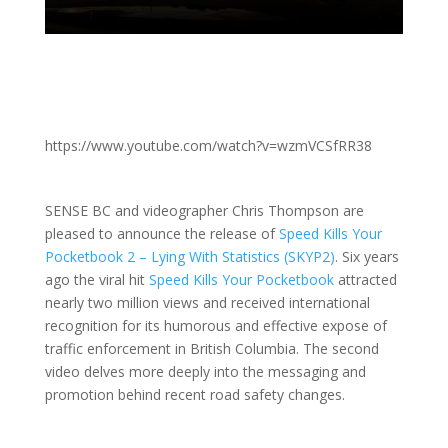
https://www.youtube.com/watch?v=wzmVCSfRR38
SENSE BC and videographer Chris Thompson are
pleased to announce the release of
Speed Kills Your
Pocketbook 2 – Lying With Statistics (SKYP2)
. Six years
ago the viral hit
Speed Kills Your Pocketbook
attracted
nearly two million views and received international
recognition for its humorous and effective expose of
traffic enforcement in British Columbia. The second
video delves more deeply into the messaging and
promotion behind recent road safety changes.