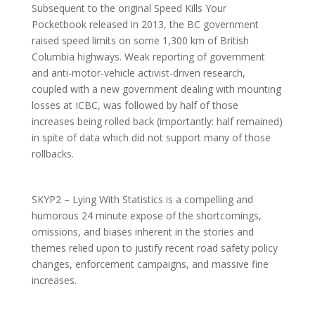
Subsequent to the original Speed Kills Your
Pocketbook released in 2013, the BC government
raised speed limits on some 1,300 km of British
Columbia highways. Weak reporting of government
and anti-motor-vehicle activist-driven research,
coupled with a new government dealing with mounting
losses at ICBC, was followed by half of those
increases being rolled back (importantly: half remained)
in spite of data which did not support many of those
rollbacks.
SKYP2 – Lying With Statistics is a compelling and
humorous 24 minute expose of the shortcomings,
omissions, and biases inherent in the stories and
themes relied upon to justify recent road safety policy
changes, enforcement campaigns, and massive fine
increases.