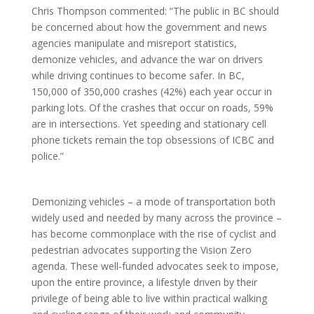
Chris Thompson commented: “The public in BC should
be concerned about how the government and news
agencies manipulate and misreport statistics,
demonize vehicles, and advance the war on drivers
while driving continues to become safer. In BC,
150,000 of 350,000 crashes (42%) each year occur in
parking lots. Of the crashes that occur on roads, 59%
are in intersections. Yet speeding and stationary cell
phone tickets remain the top obsessions of ICBC and
police.”
Demonizing vehicles – a mode of transportation both
widely used and needed by many across the province –
has become commonplace with the rise of cyclist and
pedestrian advocates supporting the Vision Zero
agenda. These well-funded advocates seek to impose,
upon the entire province, a lifestyle driven by their
privilege of being able to live within practical walking