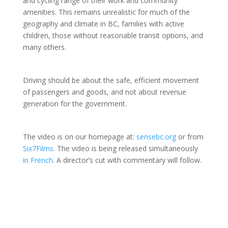
and cycling range of their work and community
amenities. This remains unrealistic for much of the
geography and climate in BC, families with active
children, those without reasonable transit options, and
many others.
Driving should be about the safe, efficient movement
of passengers and goods, and not about revenue
generation for the government.
The video is on our homepage at:
sensebc.org
or from
Six7Films
. The video is being released simultaneously
in French
. A director’s cut with commentary will follow.