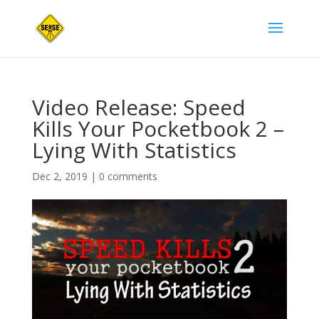
Video Release: Speed
Kills Your Pocketbook 2 –
Lying With Statistics
Dec 2, 2019
|
0 comments