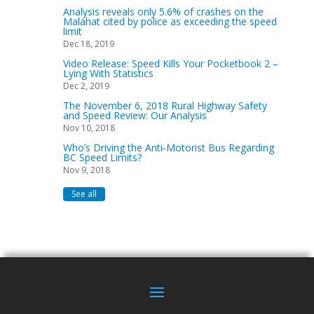
Analysis reveals only 5.6% of crashes on the
Malahat cited by police as exceeding the speed
limit
Dec 18, 2019
Video Release: Speed Kills Your Pocketbook 2 –
Lying With Statistics
Dec 2, 2019
The November 6, 2018 Rural Highway Safety
and Speed Review: Our Analysis
Nov 10, 2018
Who’s Driving the Anti-Motorist Bus Regarding
BC Speed Limits?
Nov 9, 2018
See all