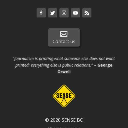

Contact us
“
Journalism is printing what someone else does not want
printed: everything else is public relations.
” –
George
Orwell
© 2020 SENSE BC