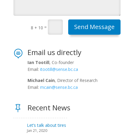
Send Message
=
8 + 10
Email us directly

Ian Tootill
, Co-founder
Email:
itootill@sense.bc.ca
Michael Cain
, Director of Research
Email:
mcain@sense.bc.ca
Recent News

Let’s talk about tires
Jan 21, 2020