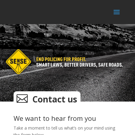

Contact us
We want to hear from you
Take a moment to tell us what’s on your mind using
the form below.