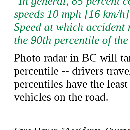
"In general, 85 percent 
speeds 10 mph [16 km/h] o
Speed at which accident r
the 90th percentile of th
Photo radar in BC will tar
percentile -- drivers trav
percentiles have the least
vehicles on the road.