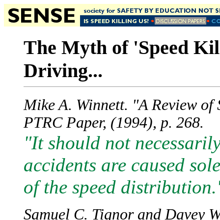
The Myth of 'Speed Kil
Driving...
Mike A. Winnett. "A Review of
PTRC Paper, (1994), p. 268.
"It should not necessari
accidents are caused sole
of the speed distribution.
Samuel C. Tignor and Davey W