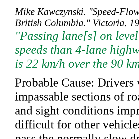
Mike Kawczynski. "Speed-Flow 
British Columbia." Victoria, 19
"Passing lane[s] on leve
speeds than 4-lane highw
is 22 km/h over the 90 km
Probable Cause: Drivers 
impassable sections of r
and sight conditions imp
difficult for other vehicl
pass the normally slow dr