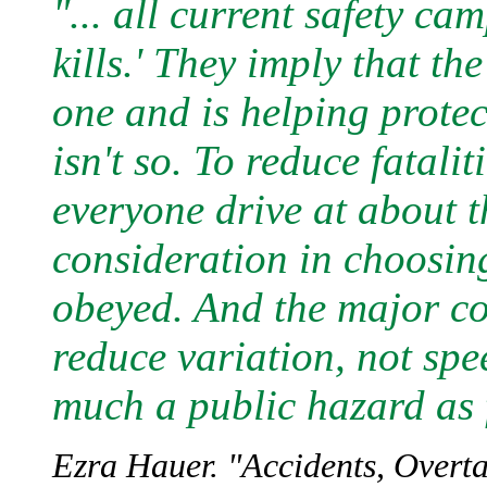
"... all current safety c
kills.' They imply that th
one and is helping protec
isn't so. To reduce fatalit
everyone drive at about 
consideration in choosing 
obeyed. And the major con
reduce variation, not spe
much a public hazard as 
Ezra Hauer. "Accidents, Overt