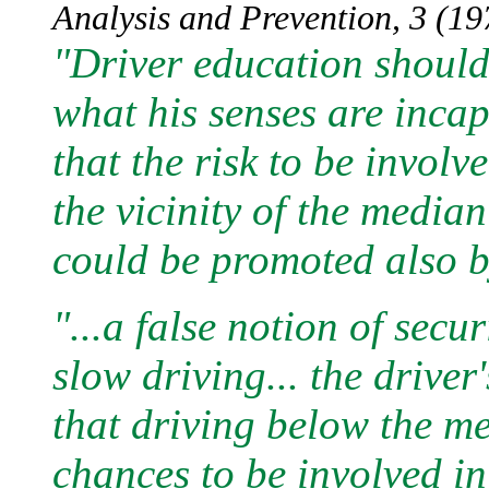
Analysis and Prevention, 3 (197
"Driver education should 
what his senses are incap
that the risk to be involv
the vicinity of the media
could be promoted also by
"...a false notion of secu
slow driving... the driver'
that driving below the m
chances to be involved in