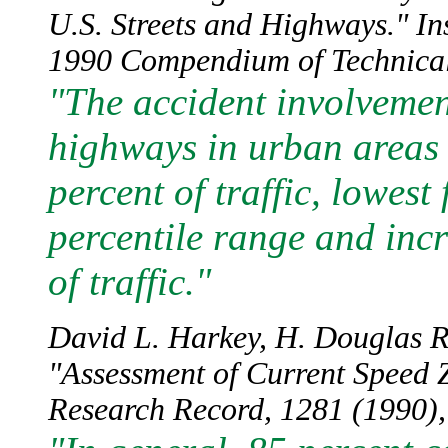
U.S. Streets and Highways." In
1990 Compendium of Technical 
"The accident involvement
highways in urban areas 
percent of traffic, lowest 
percentile range and incr
of traffic."
David L. Harkey, H. Douglas R
"Assessment of Current Speed Z
Research Record, 1281 (1990), 