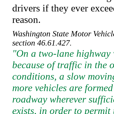
drivers if they ever excee
reason.
Washington State Motor Vehicle
section 46.61.427.
"On a two-lane highway 
because of traffic in the 
conditions, a slow moving
more vehicles are formed i
roadway wherever sufficie
exists, in order to permit