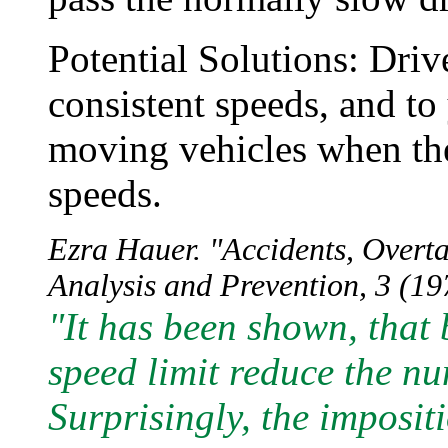
Potential Solutions: Driv
consistent speeds, and to 
moving vehicles when the
speeds.
Ezra Hauer. "Accidents, Overt
Analysis and Prevention, 3 (197
"It has been shown, that
speed limit reduce the nu
Surprisingly, the impositi