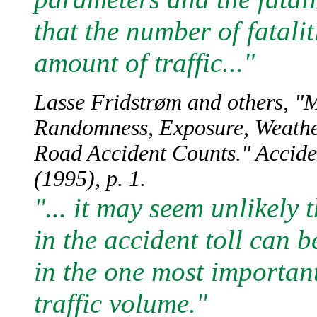
that the number of fataliti
amount of traffic..."
Lasse Fridstrøm and others, "M
Randomness, Exposure, Weather,
Road Accident Counts." Accide
(1995), p. 1.
"... it may seem unlikely 
in the accident toll can 
in the one most importan
traffic volume."