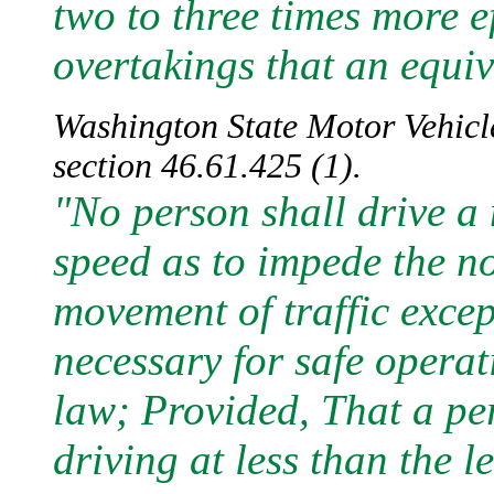
two to three times more e
overtakings that an equiv
Washington State Motor Vehicle
section 46.61.425 (1).
"No person shall drive a 
speed as to impede the 
movement of traffic exce
necessary for safe operat
law; Provided, That a pe
driving at less than the