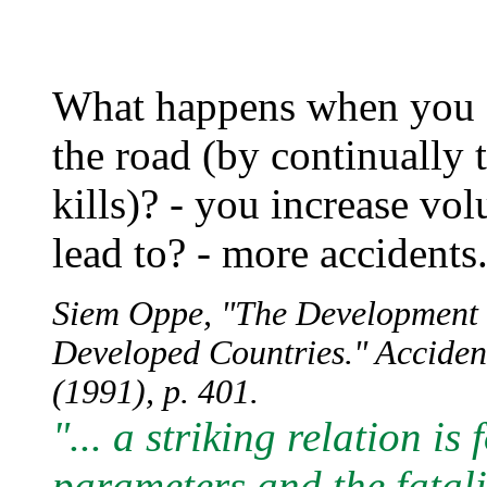
What happens when you s
the road (by continually t
kills)? - you increase v
lead to? - more accidents.
Siem Oppe, "The Development of
Developed Countries." Accident
(1991), p. 401.
"... a striking relation i
parameters and the fatali