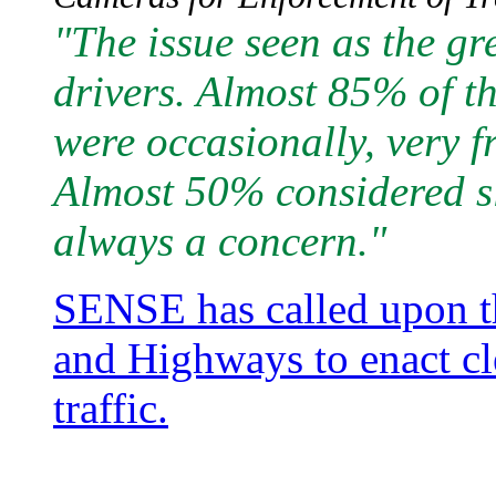
"The issue seen as the g
drivers. Almost 85% of the
were occasionally, very f
Almost 50% considered sl
always a concern."
SENSE has called upon th
and Highways to enact cl
traffic.