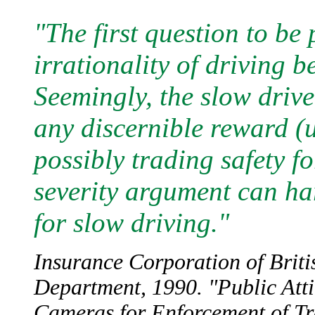
"The first question to be
irrationality of driving 
Seemingly, the slow drive
any discernible reward (u
possibly trading safety fo
severity argument can ha
for slow driving."
Insurance Corporation of Briti
Department, 1990. "Public Att
Cameras for Enforcement of Tra