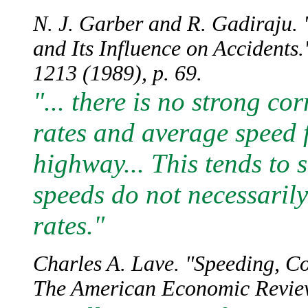
N. J. Garber and R. Gadiraju. 
and Its Influence on Accidents
1213 (1989), p. 69.
"... there is no strong co
rates and average speed f
highway... This tends to 
speeds do not necessarily
rates."
Charles A. Lave. "Speeding, C
The American Economic Review