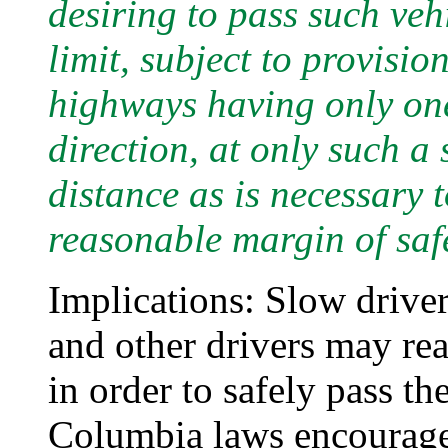
desiring to pass such veh
limit, subject to provis
highways having only one 
direction, at only such a
distance as is necessary 
reasonable margin of safe
Implications: Slow drivers
and other drivers may re
in order to safely pass th
Columbia laws encourage 