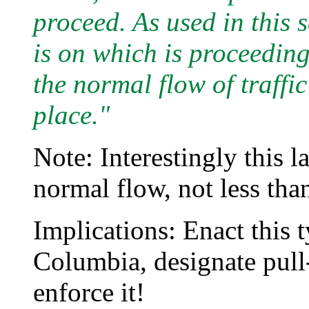
proceed. As used in this 
is on which is proceeding
the normal flow of traffic
place."
Note: Interestingly this l
normal flow, not less than
Implications: Enact this t
Columbia, designate pull-
enforce it!