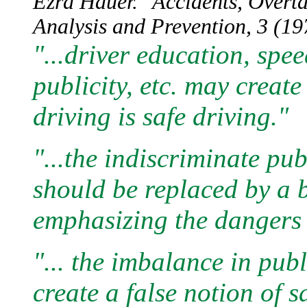
Ezra Hauer. "Accidents, Overt
Analysis and Prevention, 3 (197
"...driver education, speed
publicity, etc. may creat
driving is safe driving."
"...the indiscriminate pu
should be replaced by a
emphasizing the dangers 
"... the imbalance in pub
create a false notion of s