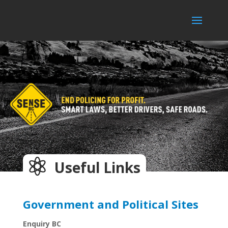

Useful Links
Government and Political Sites
Enquiry BC