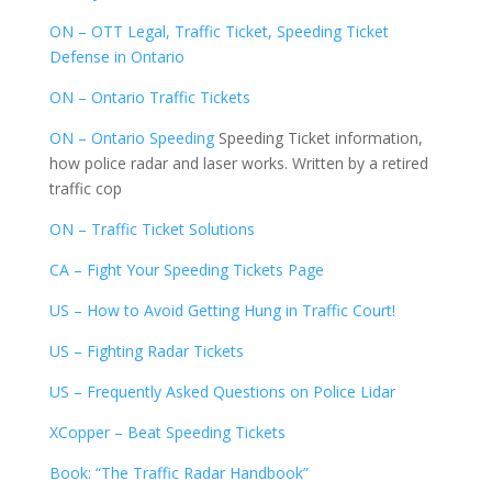
ON – OTT Legal, Traffic Ticket, Speeding Ticket
Defense in Ontario
ON – Ontario Traffic Tickets
ON – Ontario Speeding
Speeding Ticket information,
how police radar and laser works. Written by a retired
traffic cop
ON – Traffic Ticket Solutions
CA – Fight Your Speeding Tickets Page
US – How to Avoid Getting Hung in Traffic Court!
US – Fighting Radar Tickets
US – Frequently Asked Questions on Police Lidar
XCopper – Beat Speeding Tickets
Book: “The Traffic Radar Handbook”