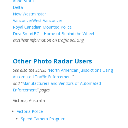
Abbotsford
Delta
New Westminster
Vancouver
West Vancouver
Royal Canadian Mounted Police
DriveSmartBC – Home of Behind the Wheel
excellent information on traffic policing
Other Photo Radar Users
See also the SENSE “
North American Jurisdictions Using
Automated Traffic Enforcement
”
and “
Manufacturers and Vendors of Automated
Enforcement
” pages.
Victoria, Australia
Victoria Police
Speed Camera Program