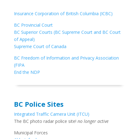
Insurance Corporation of British Columbia (ICBC)
BC Provincial Court
BC Superior Courts (BC Supreme Court and BC Court
of Appeal)
Supreme Court of Canada
BC Freedom of Information and Privacy Association
(FIPA
End the NDP
BC Police Sites
Integrated Traffic Camera Unit (ITCU)
The BC photo radar police site!
no longer active
Municipal Forces