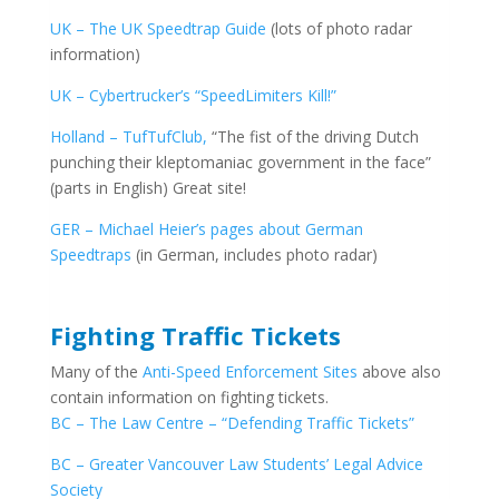
UK – The UK Speedtrap Guide
(lots of photo radar
information)
UK – Cybertrucker’s “SpeedLimiters Kill!”
Holland – TufTufClub,
“The fist of the driving Dutch
punching their kleptomaniac government in the face”
(parts in English) Great site!
GER – Michael Heier’s pages about German
Speedtraps
(in German, includes photo radar)
Fighting Traffic Tickets
Many of the
Anti-Speed Enforcement Sites
above also
contain information on fighting tickets.
BC – The Law Centre – “Defending Traffic Tickets”
BC – Greater Vancouver Law Students’ Legal Advice
Society