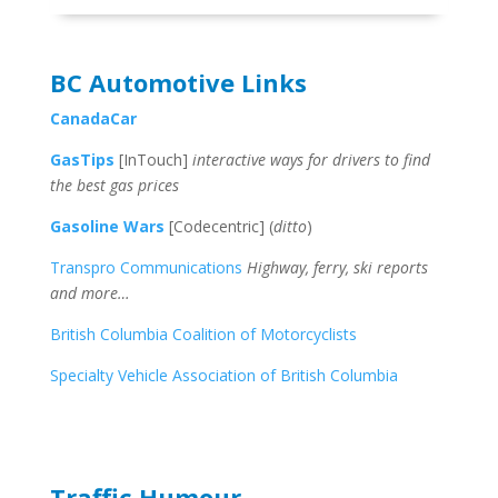
BC Automotive Links
CanadaCar
GasTips
[InTouch]
interactive ways for drivers to find
the best gas prices
Gasoline Wars
[Codecentric] (
ditto
)
Transpro Communications
Highway, ferry, ski reports
and more…
British Columbia Coalition of Motorcyclists
Specialty Vehicle Association of British Columbia
Traffic Humour