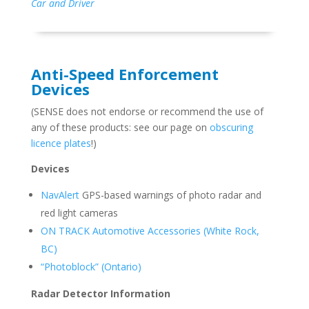
Car and Driver
Anti-Speed Enforcement
Devices
(SENSE does not endorse or recommend the use of
any of these products: see our page on
obscuring
licence plates
!)
Devices
NavAlert
GPS-based warnings of photo radar and
red light cameras
ON TRACK Automotive Accessories (White Rock,
BC)
“Photoblock” (Ontario)
Radar Detector Information