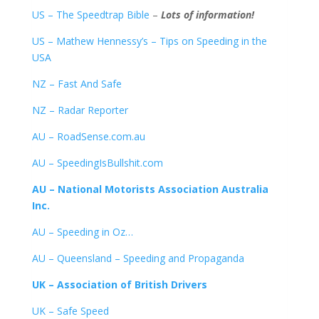
US – The Speedtrap Bible
–
Lots of information!
US – Mathew Hennessy’s – Tips on Speeding in the
USA
NZ – Fast And Safe
NZ – Radar Reporter
AU – RoadSense.com.au
AU – SpeedingIsBullshit.com
AU – National Motorists Association Australia
Inc.
AU – Speeding in Oz…
AU – Queensland – Speeding and Propaganda
UK – Association of British Drivers
UK – Safe Speed