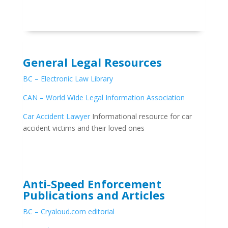
General Legal Resources
BC – Electronic Law Library
CAN – World Wide Legal Information Association
Car Accident Lawyer
Informational resource for car
accident victims and their loved ones
Anti-Speed Enforcement
Publications and Articles
BC – Cryaloud.com editorial