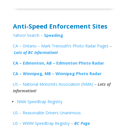
Anti-Speed Enforcement Sites
Yahoo! Search –
Speeding
CA – Ontario – Mark Trenouth’s Photo Radar Pages
–
Lots of BC Information!
CA – Edmonton, AB – Edmonton Photo Radar
CA – Winnipeg, MB – Winnipeg Photo Radar
US – National Motorists Association (NMA)
–
Lots of
information!
NMA Speedtrap Registry
US – Reasonable Drivers Unanimous
US – WWW Speedtrap Registry
–
BC Page