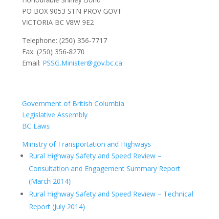
PO BOX 9053 STN PROV GOVT
VICTORIA BC V8W 9E2
Telephone: (250) 356-7717
Fax: (250) 356-8270
Email:
PSSG.Minister@gov.bc.ca
Government of British Columbia
Legislative Assembly
BC Laws
Ministry of Transportation and Highways
Rural Highway Safety and Speed Review –
Consultation and Engagement Summary Report
(March 2014)
Rural Highway Safety and Speed Review – Technical
Report (July 2014)