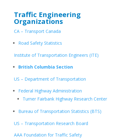
Traffic Engineering
Organizations
CA – Transport Canada
Road Safety Statistics
Institute of Transportation Engineers (ITE)
British Columbia Section
US – Department of Transportation
Federal Highway Administration
Turner Fairbank Highway Research Center
Bureau of Transportation Statistics (BTS)
US – Transportation Research Board
AAA Foundation for Traffic Safety