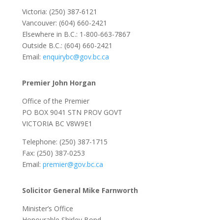
Victoria: (250) 387-6121
Vancouver: (604) 660-2421
Elsewhere in B.C.: 1-800-663-7867
Outside B.C.: (604) 660-2421
Email:
enquirybc@gov.bc.ca
Premier John Horgan
Office of the Premier
PO BOX 9041 STN PROV GOVT
VICTORIA BC V8W9E1
Telephone: (250) 387-1715
Fax: (250) 387-0253
Email:
premier@gov.bc.ca
Solicitor General Mike Farnworth
Minister’s Office
Honourable Shirley Bond