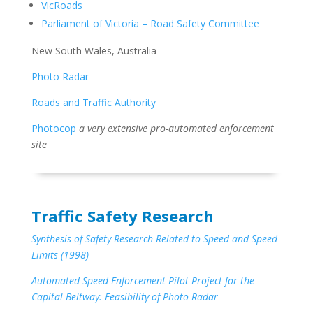
VicRoads
Parliament of Victoria – Road Safety Committee
New South Wales, Australia
Photo Radar
Roads and Traffic Authority
Photocop
a very extensive pro-automated enforcement
site
Traffic Safety Research
Synthesis of Safety Research Related to Speed and Speed
Limits (1998)
Automated Speed Enforcement Pilot Project for the
Capital Beltway: Feasibility of Photo-Radar