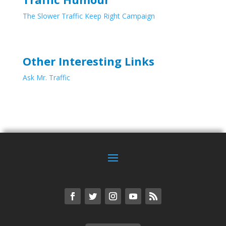
The Slower Traffic Keep Right Campaign
Other Interesting Links
Ask Mr. Traffic