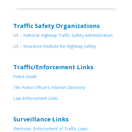
Traffic Safety Organizations
US – National Highway Traffic Safety Administration
US – Insurance Institute for Highway Safety
Traffic/Enforcement Links
Police Guide
The Police Officer’s Internet Directory
Law Enforcement Links
Surveillance Links
Electronic Enforcement of Traffic Laws