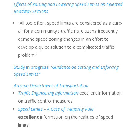
Effects of Raising and Lowering Speed Limits on Selected
Roadway Sections
“All too often, speed limits are considered as a cure-
all for a community’s traffic ills. Citizens frequently
demand speed zoning changes in an effort to
develop a quick solution to a complicated traffic
problem.”
Study in progress: “
Guidance on Setting and Enforcing
Speed Limits”
Arizona Department of Transportation
Traffic Engineering Information
excellent information
on traffic control measures
Speed Limits – A Case of “Majority Rule”
excellent
information on the realities of speed
limits