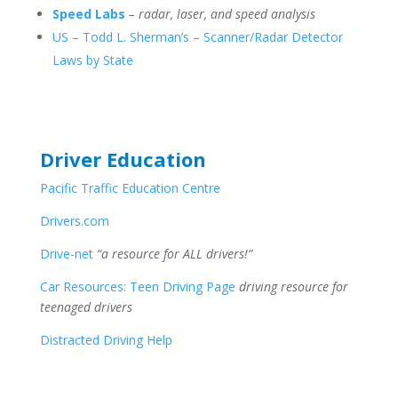
Speed Labs
– radar, laser, and speed analysis
US – Todd L. Sherman’s – Scanner/Radar Detector
Laws by State
Driver Education
Pacific Traffic Education Centre
Drivers.com
Drive-net
“a resource for ALL drivers!”
Car Resources: Teen Driving Page
driving resource for
teenaged drivers
Distracted Driving Help